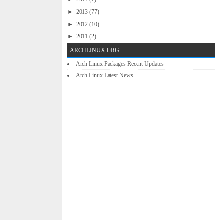
►
2013
(77)
►
2012
(10)
►
2011
(2)
ARCHLINUX.ORG
Arch Linux Packages Recent Updates
Arch Linux Latest News