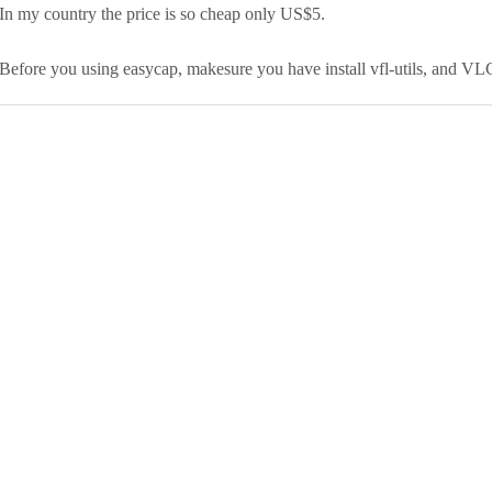
In my country the price is so cheap only US$5.
Before you using easycap, makesure you have install vfl-utils, and VL