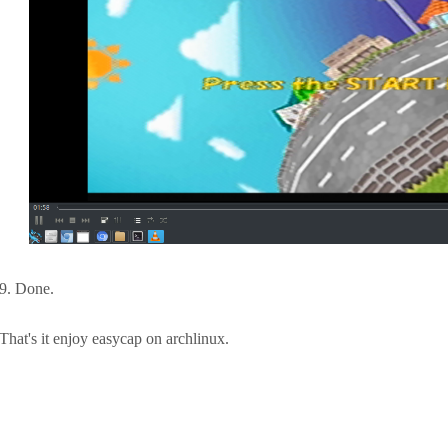
9. Done.
That's it enjoy easycap on archlinux.