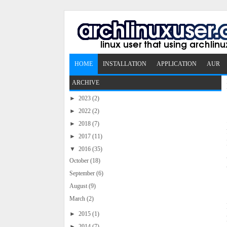
HOME
INSTALLATION
APPLICATION
AUR
ARCHIVE
►
2023
(2)
►
2022
(2)
►
2018
(7)
►
2017
(11)
▼
2016
(35)
October
(18)
September
(6)
August
(9)
March
(2)
►
2015
(1)
►
2014
(7)