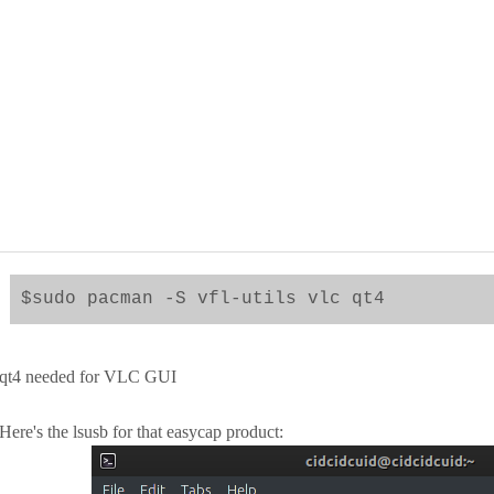
$sudo pacman -S vfl-utils vlc qt4
qt4 needed for VLC GUI
Here's the lsusb for that easycap product: