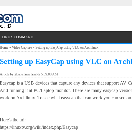
LINUX COMMAND
Home
»
Video Capture
»
Setting up EasyCap using VLC on Archlinux
Setting up EasyCap using VLC on Arch
Article by
2LapsTimeTrial
di
5:59:00 AM
Easycap is a USB devices that capture any devices that support AV
And running it at PC/Laptop monitor. There are many easycap version
work on Archlinux. To see what easycap that can work you can see on l
Here's the url:
https://linuxtv.org/wiki/index.php/Easycap