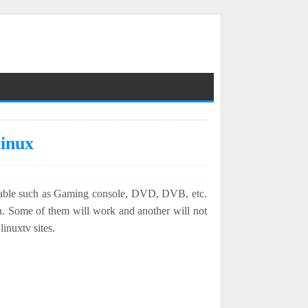
linux
 Cable such as Gaming console, DVD, DVB, etc.
. Some of them will work and another will not
inuxtv sites.