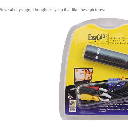
Several days ago, i bought easycap that like these pictures: