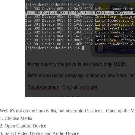
Well it's not on the linuxtv list, but nevermind just try it. Open up the 
1. Choose Media
2. Open Capture Device
3. Select Video Device and Audio Device