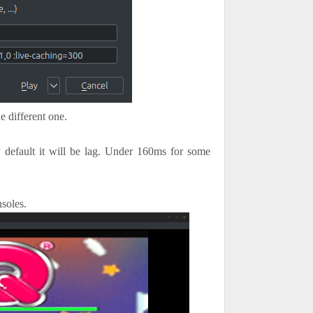
e different one.
 default it will be lag. Under 160ms for some
soles.