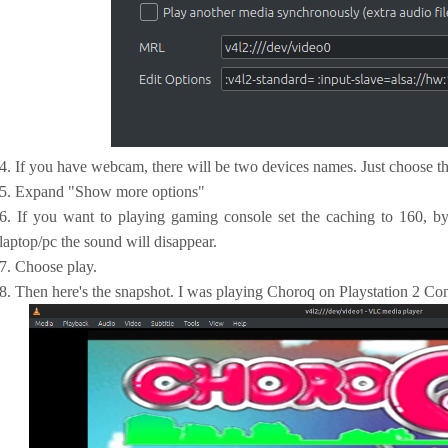
4. If you have webcam, there will be two devices names. Just choose th
5. Expand "Show more options"
6. If you want to playing gaming console set the caching to 160, by
laptop/pc the sound will disappear.
7. Choose play.
8. Then here's the snapshot. I was playing Choroq on Playstation 2 Con