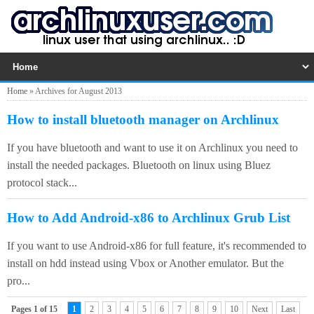
Home
»
Archives for August 2013
How to install bluetooth manager on Archlinux
If you have bluetooth and want to use it on Archlinux you need to
install the needed packages. Bluetooth on linux using Bluez
protocol stack...
How to Add Android-x86 to Archlinux Grub List
If you want to use Android-x86 for full feature, it's recommended to
install on hdd instead using Vbox or Another emulator. But the
pro...
Pages 1 of 15
1
2
3
4
5
6
7
8
9
10
Next
Last