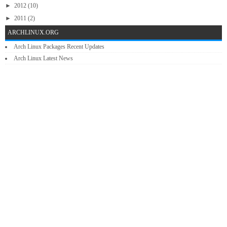
►
2012
(10)
►
2011
(2)
ARCHLINUX.ORG
Arch Linux Packages Recent Updates
Arch Linux Latest News