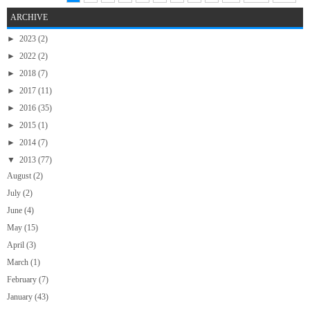
ARCHIVE
►
2023
(2)
►
2022
(2)
►
2018
(7)
►
2017
(11)
►
2016
(35)
►
2015
(1)
►
2014
(7)
▼
2013
(77)
August
(2)
July
(2)
June
(4)
May
(15)
April
(3)
March
(1)
February
(7)
January
(43)