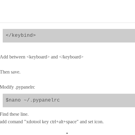
</keybind>
Add between <keyboard> and </keyboard>
Then save.
Modify .pypanelrc
$nano ~/.pypanelrc
Find these line.
add comand "xdotool key ctrl+alt+space" and set icon.