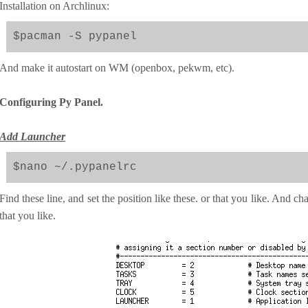
Installation on Archlinux:
$pacman -S pypanel
And make it autostart on WM (openbox, pekwm, etc).
Configuring Py Panel.
Add Launcher
$nano ~/.pypanelrc
Find these line, and set the position like these. or that you like. And
that you like.