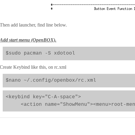
Then add launcher, find line below.
Add start menu (OpenBOX).
$sudo pacman -S xdotool
Create Keybind like this, on rc.xml
$nano ~/.config/openbox/rc.xml
<keybind key="C-A-space">
<action name="ShowMenu"><menu>root-menu