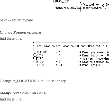
Save & restart pypanel.
Change Position on panel
find these line.
Change P_LOCATION 1 to 0 to set on top.
Modify Text Colour on Panel
find these line: