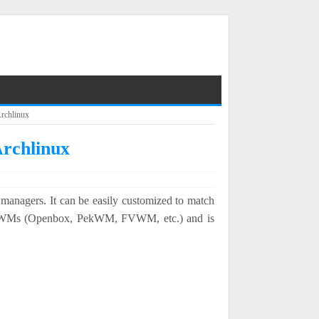
Archlinux
Archlinux
managers. It can be easily customized to match
t WMs (Openbox, PekWM, FVWM, etc.) and is