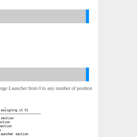
 change Launcher from 0 to any number of position