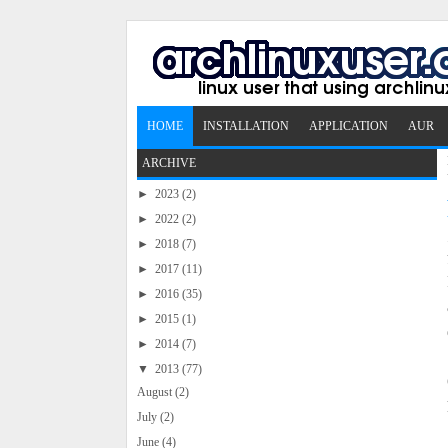
HOME
INSTALLATION
APPLICATION
AUR
ARCHIVE
►
2023
(2)
►
2022
(2)
►
2018
(7)
►
2017
(11)
►
2016
(35)
►
2015
(1)
►
2014
(7)
▼
2013
(77)
August
(2)
July
(2)
June
(4)