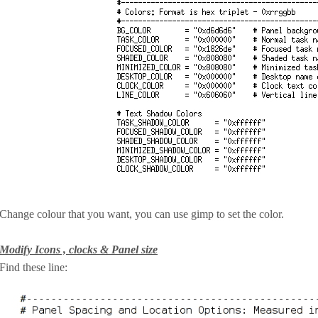
Change colour that you want, you can use gimp to set the color.
Modify Icons , clocks & Panel size
Find these line: