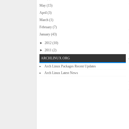
May
(15)
April
(3)
March
(1)
February
(7)
January
(43)
►
2012
(10)
►
2011
(2)
ARCHLINUX.ORG
Arch Linux Packages Recent Updates
Arch Linux Latest News