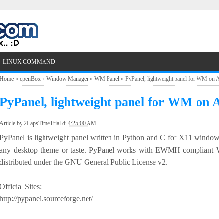
LINUX COMMAND
Home
»
openBox
»
Window Manager
»
WM Panel
»
PyPanel, lightweight panel for WM on 
PyPanel, lightweight panel for WM on 
Article by
2LapsTimeTrial
di
4:25:00 AM
PyPanel is lightweight panel written in Python and C for X11 window
any desktop theme or taste. PyPanel works with EWMH complian
distributed under the GNU General Public License v2.
Official Sites:
http://pypanel.sourceforge.net/