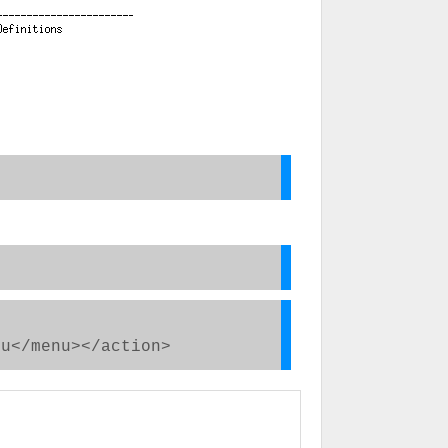
</menu></action>